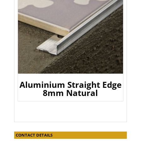
Aluminium Straight Edge
8mm Natural
CONTACT DETAILS