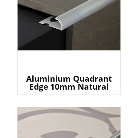
Aluminium Quadrant
Edge 10mm Natural