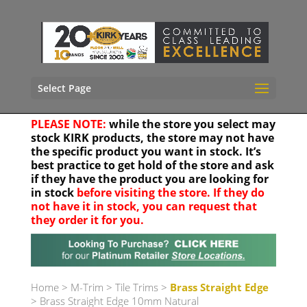
Select Page
PLEASE NOTE:
while the store you select may
stock KIRK products, the store may not have
the specific product you want in stock. It’s
best practice to get hold of the store and ask
if they have the product you are looking for
in stock
before visiting the store. If they do
not have it in stock, you can request that
they order it for you.
Your location
Home
>
M-Trim
>
Tile Trims
>
Brass Straight Edge
> Brass Straight Edge 10mm Natural