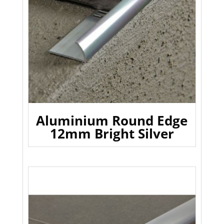
Aluminium Round Edge
12mm Bright Silver