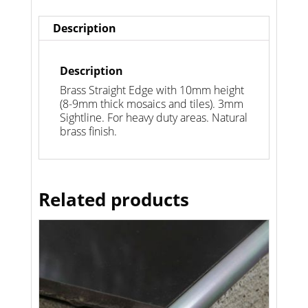
Description
Description
Brass Straight Edge with 10mm height
(8-9mm thick mosaics and tiles). 3mm
Sightline. For heavy duty areas. Natural
brass finish.
Related products