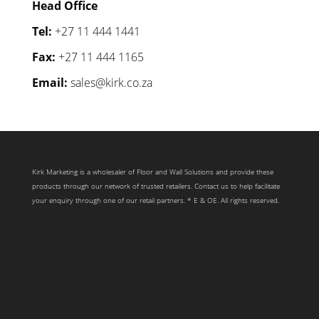
Head Office
Tel:
+27 11 444 1441
Fax:
+27 11 444 1165
Email:
sales@kirk.co.za
Kirk Marketing is a wholesaler of Floor and Wall Solutions and provide these
products through our network of trusted retailers. Contact us to help facilitate
your enquiry through one of our retail partners. * E & OE. All rights reserved.