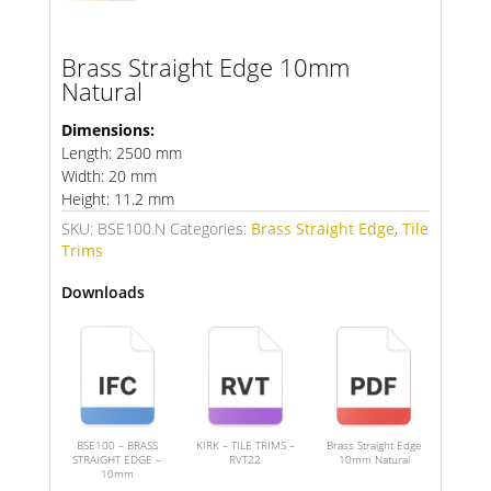
Brass Straight Edge 10mm
Natural
Dimensions:
Length: 2500 mm
Width: 20 mm
Height: 11.2 mm
SKU:
BSE100.N
Categories:
Brass Straight Edge
,
Tile
Trims
Downloads
BSE100 – BRASS
KIRK – TILE TRIMS –
Brass Straight Edge
STRAIGHT EDGE –
RVT22
10mm Natural
10mm