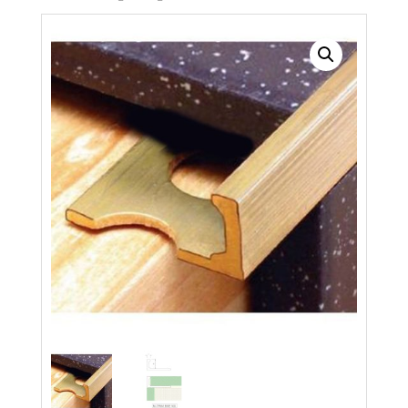
Search radius
Store Results
Product Category