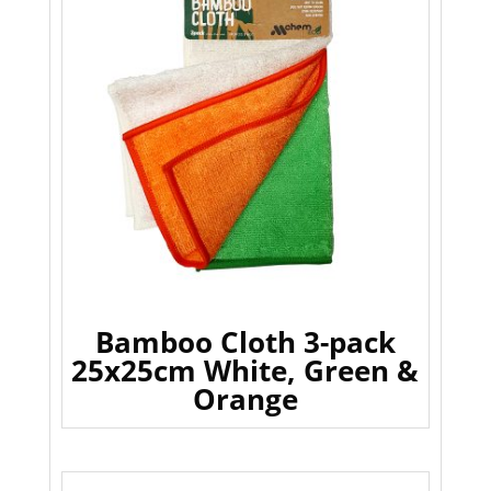
Bamboo Cloth 3-pack
25x25cm White, Green &
Orange