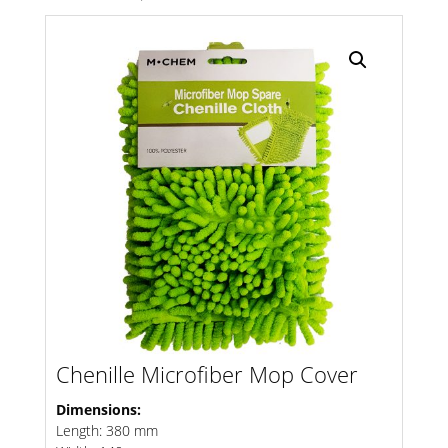
Search radius
Store Results
Product Category
Chenille Microfiber Mop Cover
Dimensions:
Length: 380 mm