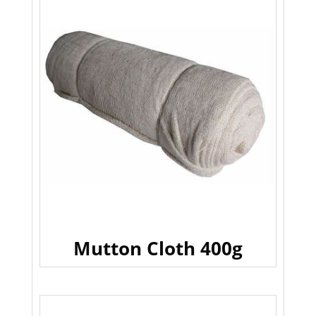
Mutton Cloth 400g