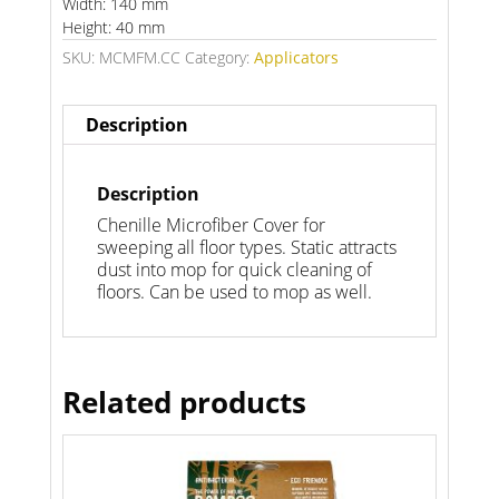
Width: 140 mm
Height: 40 mm
SKU:
MCMFM.CC
Category:
Applicators
Description
Description
Chenille Microfiber Cover for
sweeping all floor types. Static attracts
dust into mop for quick cleaning of
floors. Can be used to mop as well.
Related products