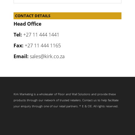
CONTACT DETAILS
Head Office
Tel:
+27 11 444 1441
Fax:
+27 11 444 1165
Email:
sales@kirk.co.za
Kirk Marketing is a wholesaler of Floor and Wall Solutions and provide these
products through our network of trusted retailers. Contact us to help facilitate
your enquiry through one of our retail partners. * E & OE. All rights reserved.