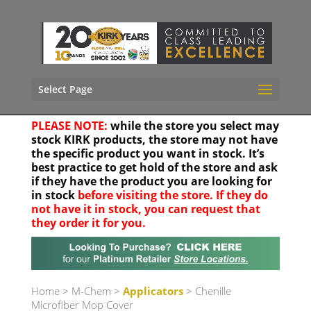
Select Page
PLEASE NOTE:
while the store you select may
stock KIRK products, the store may not have
the specific product you want in stock. It’s
best practice to get hold of the store and ask
if they have the product you are looking for
in stock
before visiting the store. If they do
not have it in stock, you can request that
they order it for you.
Your location
Home
>
M-Chem
>
Applicators
> Chenille
Microfiber Mop Cover