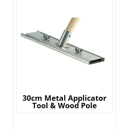
30cm Metal Applicator
Tool & Wood Pole