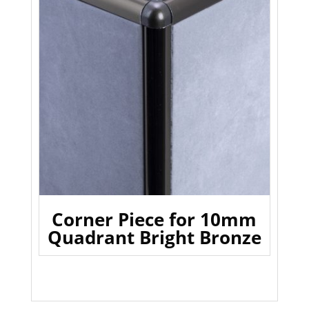
Corner Piece for 10mm
Quadrant Bright Bronze