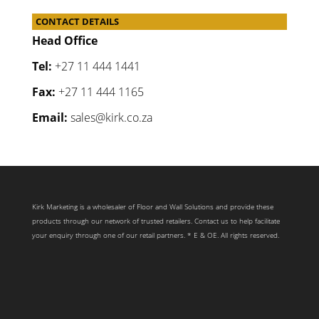
CONTACT DETAILS
Head Office
Tel:
+27 11 444 1441
Fax:
+27 11 444 1165
Email:
sales@kirk.co.za
Kirk Marketing is a wholesaler of Floor and Wall Solutions and provide these
products through our network of trusted retailers. Contact us to help facilitate
your enquiry through one of our retail partners. * E & OE. All rights reserved.