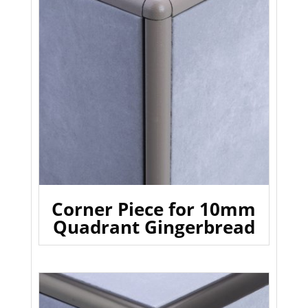
Corner Piece for 10mm
Quadrant Gingerbread