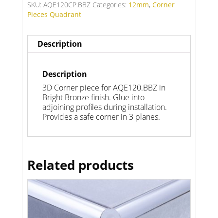
SKU:
AQE120CP.BBZ
Categories:
12mm
,
Corner
Pieces Quadrant
Description
Description
3D Corner piece for AQE120.BBZ in
Bright Bronze finish. Glue into
adjoining profiles during installation.
Provides a safe corner in 3 planes.
Related products