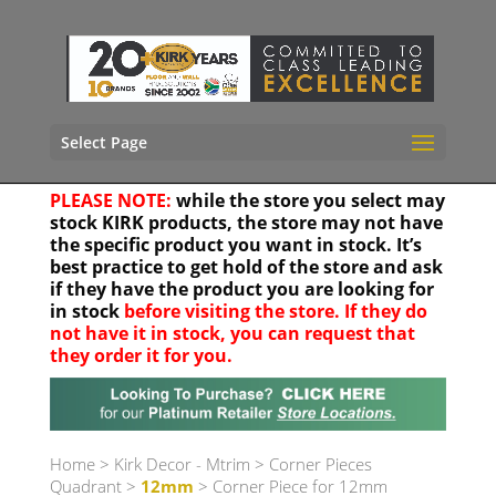
Select Page
PLEASE NOTE:
while the store you select may
stock KIRK products, the store may not have
the specific product you want in stock. It’s
best practice to get hold of the store and ask
if they have the product you are looking for
in stock
before visiting the store. If they do
not have it in stock, you can request that
they order it for you.
Your location
Home
>
Kirk Decor - Mtrim
>
Corner Pieces
Quadrant
>
12mm
> Corner Piece for 12mm