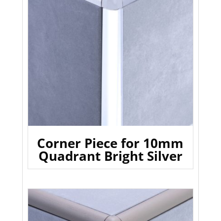
Corner Piece for 10mm
Quadrant Bright Silver