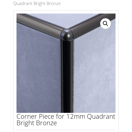
Quadrant Bright Bronze
Search radius
Store Results
Product Category
Corner Piece for 12mm Quadrant
Bright Bronze