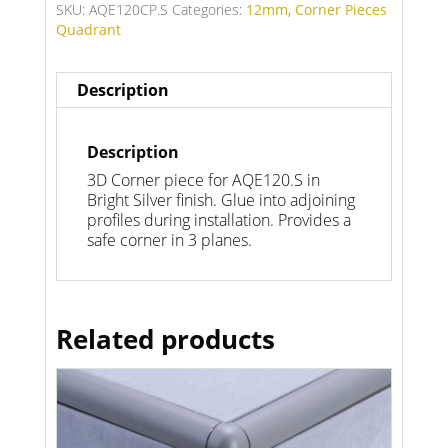
SKU:
AQE120CP.S
Categories:
12mm
,
Corner Pieces
Quadrant
Description
Description
3D Corner piece for AQE120.S in
Bright Silver finish. Glue into adjoining
profiles during installation. Provides a
safe corner in 3 planes.
Related products