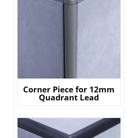
Corner Piece for 12mm
Quadrant Lead