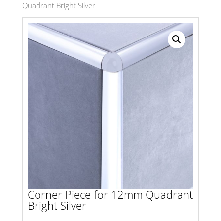
Quadrant Bright Silver
Search radius
Store Results
Product Category
Corner Piece for 12mm Quadrant
Bright Silver