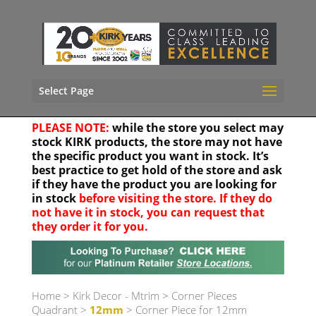
Select Page
PLEASE NOTE:
while the store you select may
stock KIRK products, the store may not have
the specific product you want in stock. It’s
best practice to get hold of the store and ask
if they have the product you are looking for
in stock
before visiting the store. If they do
not have it in stock, you can request that
they order it for you.
Your location
Home
>
Kirk Decor - Mtrim
>
Corner Pieces
Quadrant
>
12mm
> Corner Piece for 12mm