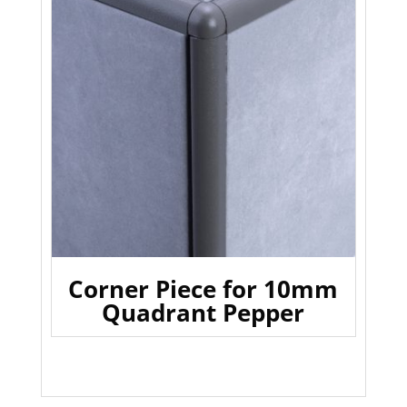
Corner Piece for 10mm
Quadrant Pepper