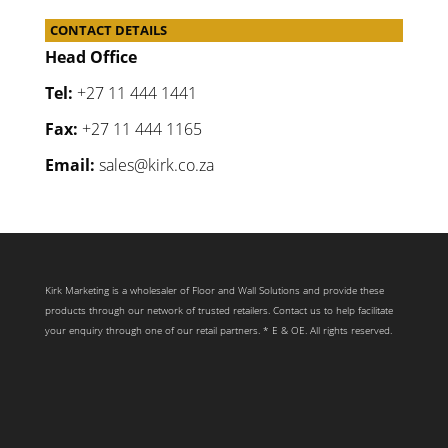
CONTACT DETAILS
Head Office
Tel:
+27 11 444 1441
Fax:
+27 11 444 1165
Email:
sales@kirk.co.za
Kirk Marketing is a wholesaler of Floor and Wall Solutions and provide these
products through our network of trusted retailers. Contact us to help facilitate
your enquiry through one of our retail partners. * E & OE. All rights reserved.