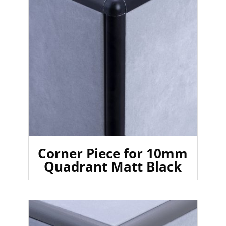
Corner Piece for 10mm
Quadrant Matt Black