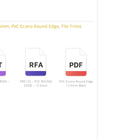
.5mm
,
PVC Econo Round Edge
,
Tile Trims
TRIMS –
PRE125 – PVC ROUND
PVC Econo Round Edge
EDGE – 12.5mm
12.5mm Black