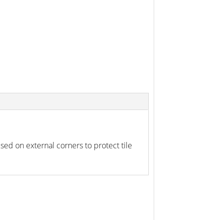
d on external corners to protect tile