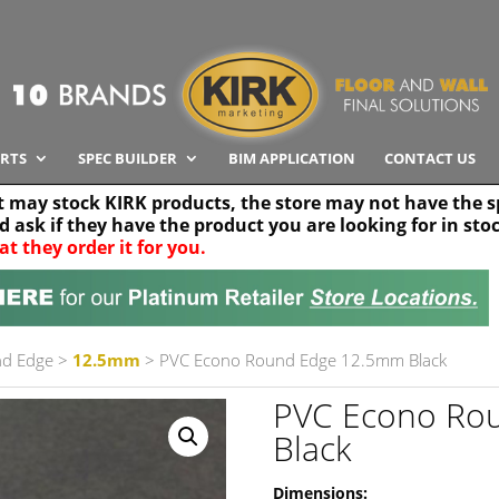
RTS
SPEC BUILDER
BIM APPLICATION
CONTACT US
t may stock KIRK products, the store may not have the sp
nd ask if they have the product you are looking for in sto
at they order it for you.
Search radius
Stor
30 km
nd Edge
>
12.5mm
> PVC Econo Round Edge 12.5mm Black
PVC Econo Ro
Black
Dimensions: