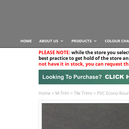
HOME
ABOUT US
PRODUCTS
COLOUR CHA
PLEASE NOTE:
while the store you selec
best practice to get hold of the store a
not have it in stock, you can request th
Your location
Home
>
M-Trim
>
Tile Trims
>
PVC Econo Rou
Product Category
Any