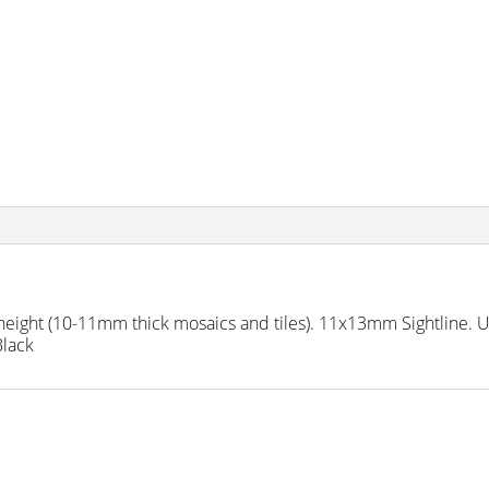
ght (10-11mm thick mosaics and tiles). 11x13mm Sightline. Use
Black