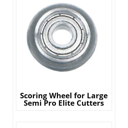
Scoring Wheel for Large
Semi Pro Elite Cutters