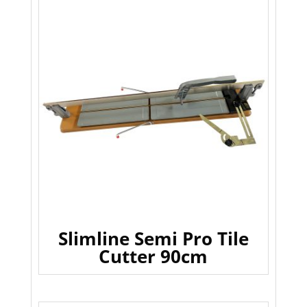
Slimline Semi Pro Tile
Cutter 90cm