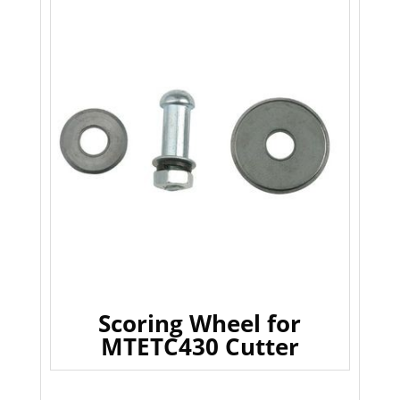
Scoring Wheel for
MTETC430 Cutter