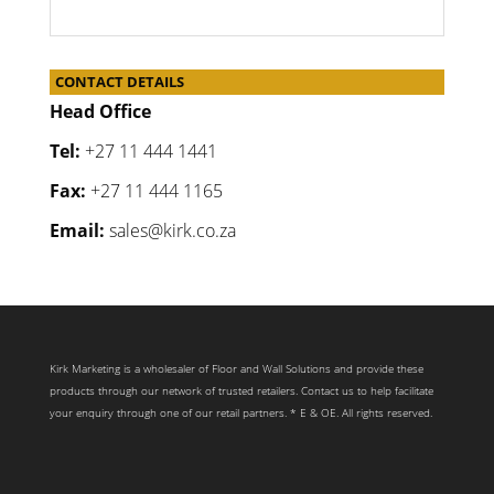
CONTACT DETAILS
Head Office
Tel:
+27 11 444 1441
Fax:
+27 11 444 1165
Email:
sales@kirk.co.za
Kirk Marketing is a wholesaler of Floor and Wall Solutions and provide these
products through our network of trusted retailers. Contact us to help facilitate
your enquiry through one of our retail partners. * E & OE. All rights reserved.