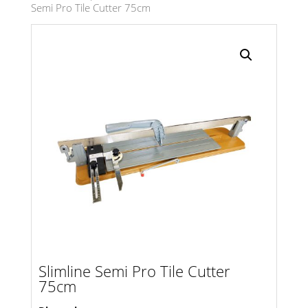
Semi Pro Tile Cutter 75cm
Search radius
Store Results
Product Category
Slimline Semi Pro Tile Cutter
75cm