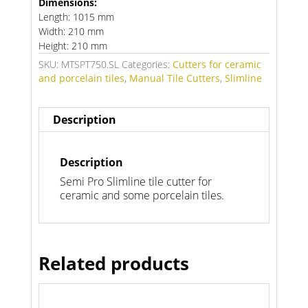
Dimensions:
Length: 1015 mm
Width: 210 mm
Height: 210 mm
SKU:
MTSPT750.SL
Categories:
Cutters for ceramic
and porcelain tiles
,
Manual Tile Cutters
,
Slimline
Description
Description
Semi Pro Slimline tile cutter for
ceramic and some porcelain tiles.
Related products