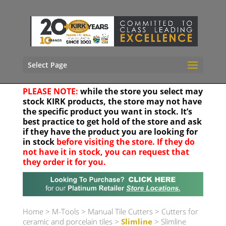
Select Page
PLEASE NOTE:
while the store you select may
stock KIRK products, the store may not have
the specific product you want in stock. It’s
best practice to get hold of the store and ask
if they have the product you are looking for
in stock
before visiting the store. If they do
not have it in stock, you can request that
they order it for you.
Your location
Home
>
M-Tools
>
Manual Tile Cutters
>
Cutters for
ceramic and porcelain tiles
>
Slimline
> Slimline