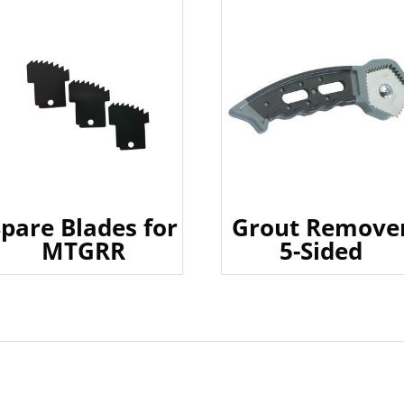
Spare Blades for
Grout Remove
MTGRR
5-Sided