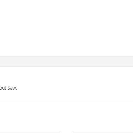
out Saw.