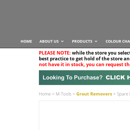
HOME
ABOUT US
PRODUCTS
COLOUR CHA
PLEASE NOTE:
while the store you selec
best practice to get hold of the store a
not have it in stock, you can request th
Your location
Home
>
M-Tools
>
Grout Removers
> Spare 
Product Category
Any