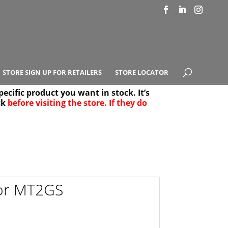
STORE SIGN UP FOR RETAILERS
STORE LOCATOR
ecific product you want in stock. It’s
ck
before visiting the store. If they do
e Results
25
for MT2GS