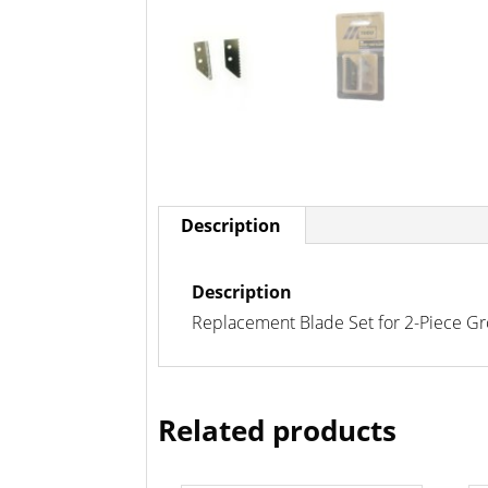
Description
Description
Replacement Blade Set for 2-Piece Gr
Related products