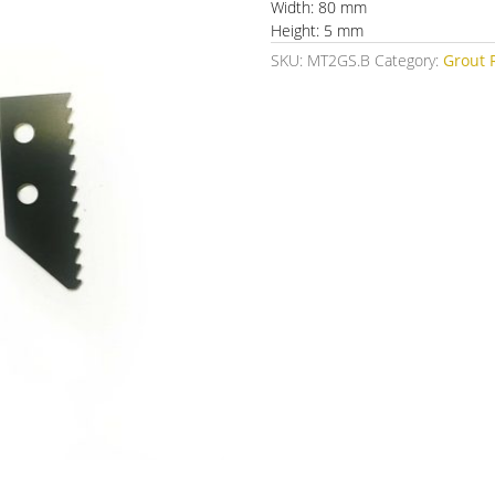
Width: 80 mm
Height: 5 mm
SKU:
MT2GS.B
Category:
Grout 