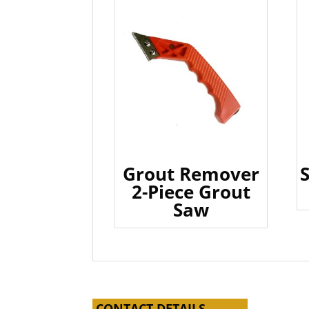
Grout Remover
2-Piece Grout
Saw
CONTACT DETAILS