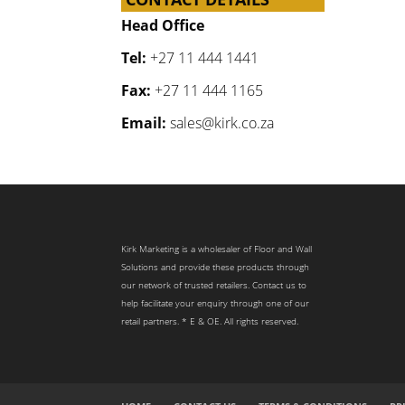
Head Office
Tel:
+27 11 444 1441
Fax:
+27 11 444 1165
Email:
sales@kirk.co.za
Kirk Marketing is a wholesaler of Floor and Wall
Solutions and provide these products through
our network of trusted retailers. Contact us to
help facilitate your enquiry through one of our
retail partners. * E & OE. All rights reserved.