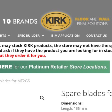
RTS
SPEC BUILDER
BIM APPLICATION
CONTACT US
t may stock KIRK products, the store may not have the sp
nd ask if they have the product you are looking for in sto
at they order it for you.
Search radius
Stor
30 km
blades for MT2GS
Spare blades 
Dimensions:
Length: 135 mm