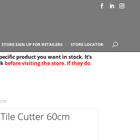
STORE SIGN UP FOR RETAILERS
STORE LOCATOR
ecific product you want in stock. It’s
ck
before visiting the store. If they do
e Results
25
60cm
 Tile Cutter 60cm