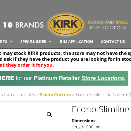
RTS
SPEC BUILDER
BIM APPLICATION
CONTACT US
t may stock KIRK products, the store may not have the sp
nd ask if they have the product you are looking for in sto
at they order it for you.
Search radius
Stor
30 km
s for ceramic tiles
>
Econo Cutters
> Econo Slimline Tile Cutter 
Econo Slimline
Dimensions:
Length: 900 mm