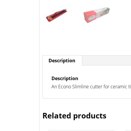
Description
Description
An Econo Slimline cutter for ceramic t
Related products