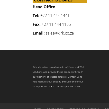
Head Office
Tel:
+27 11 444 1441
Fax:
+27 11 444 1165
Email:
sales@kirk.co.za
Kirk Marketing is a wholesaler of Floor and Wall
Solutions and provide these products through
our network of trusted retailers. Contact us to
help facilitate your enquiry through one of our
retail partners. * E & OE. All rights reserved.