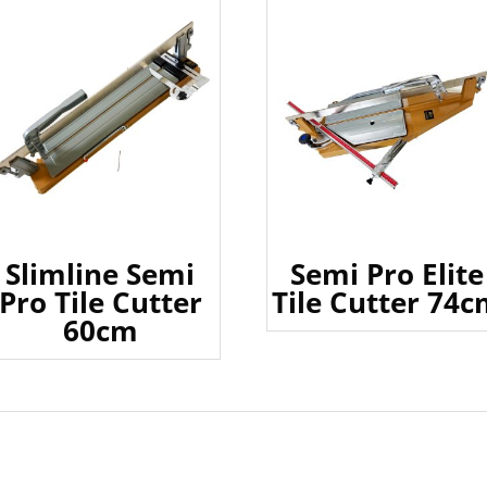
Slimline Semi
Semi Pro Elite
Pro Tile Cutter
Tile Cutter 74
60cm