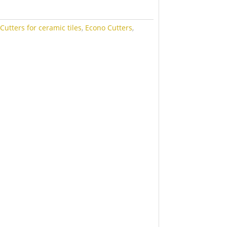
:
Cutters for ceramic tiles
,
Econo Cutters
,