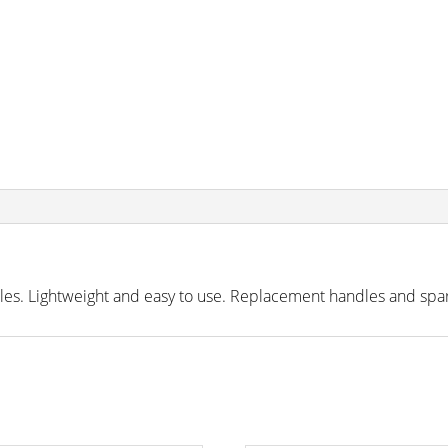
iles. Lightweight and easy to use. Replacement handles and spar