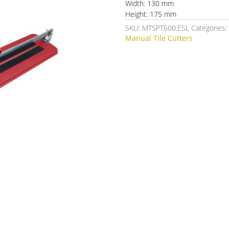
Width: 130 mm
Height: 175 mm
SKU:
MTSPT600.ESL
Categories
Manual Tile Cutters