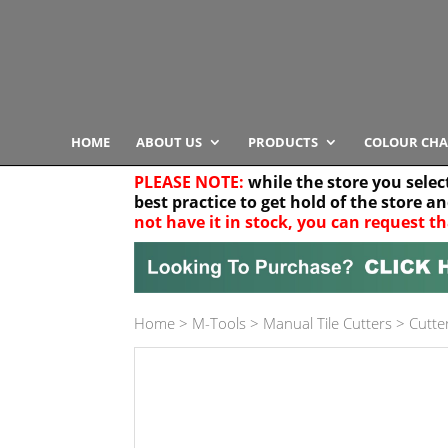
HOME
ABOUT US
PRODUCTS
COLOUR CHA
PLEASE NOTE:
while the store you selec
best practice to get hold of the store a
not have it in stock, you can request th
Your location
Home
>
M-Tools
>
Manual Tile Cutters
>
Cutter
Product Category
Any