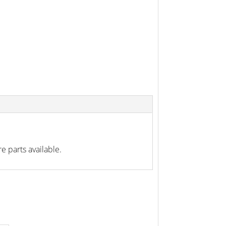
e parts available.