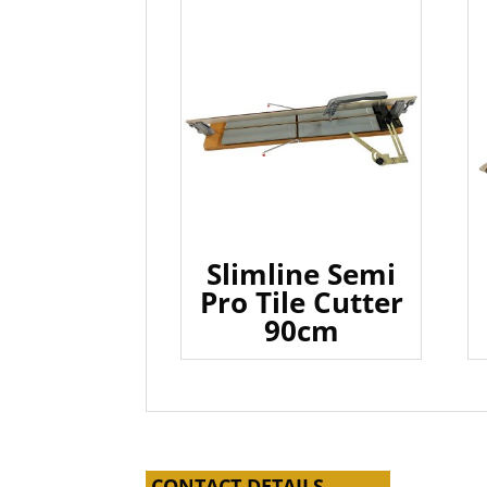
Slimline Semi
Pro Tile Cutter
90cm
CONTACT DETAILS