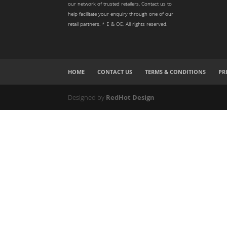
our network of trusted retailers. Contact us to
help facilitate your enquiry through one of our
retail partners. * E & OE. All rights reserved.
HOME
CONTACT US
TERMS & CONDITIONS
PR
Designed by
RedHot Design