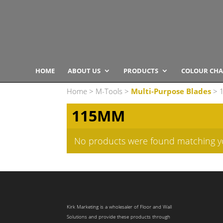
HOME
ABOUT US
PRODUCTS
COLOUR CHA
Home
>
M-Tools
>
Multi-Purpose Blades
> 
115MM
No products were found matching yo
Kirk Marketing is a wholesaler of Floor and Wall
Solutions and provide these products through