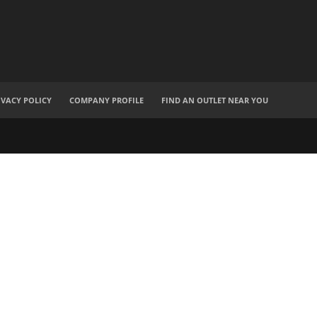
IVACY POLICY
COMPANY PROFILE
FIND AN OUTLET NEAR YOU