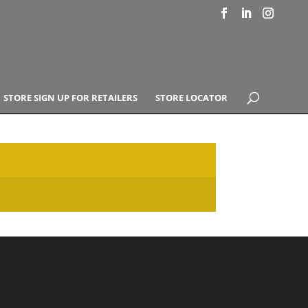
STORE SIGN UP FOR RETAILERS
STORE LOCATOR