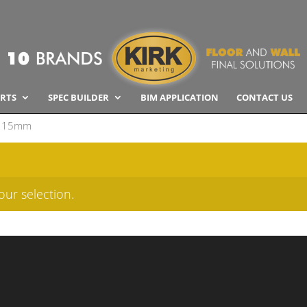
RTS
SPEC BUILDER
BIM APPLICATION
CONTACT US
115mm
ur selection.